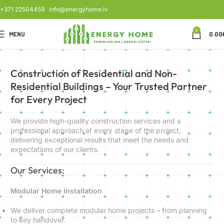
+371 22504459
info@energyhome.lv
0
MENU
0.00
Construction of Residential and Non-
Residential Buildings – Your Trusted Partner
for Every Project
We provide high-quality construction services and a
professional approach at every stage of the project,
delivering exceptional results that meet the needs and
expectations of our clients.
Our Services:
Modular Home Installation
We deliver complete modular home projects – from planning
to key handover.