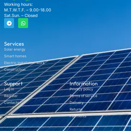
Working hours:
M.T.W.T.F. – 9.00-18.00
Sat.Sun. – Closed
Services
Solar energy
Smart homes
Electric installation work
Construction
Support
Information
Log in
Privacy policy
Register
Terms of service
Contacts
Delivery
Returns
Payments