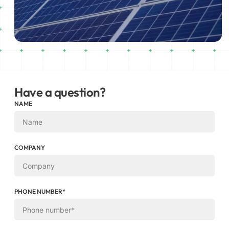
Have a question?
NAME
COMPANY
PHONE NUMBER*