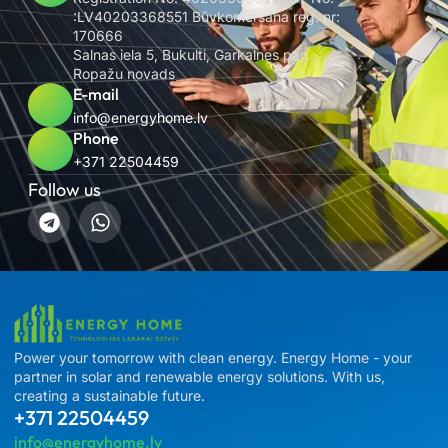
:LV40203368551 Būvkomersana reg. nr:
170666
Salnas iela 5, Bukulti, Garkalnes pag.,
Ropažu novads
E-mail
info@energyhome.lv
Phone
+371 22504459
Follow us
Power your tomorrow with clean energy. Energy Home - your
partner in solar and renewable energy solutions. With us,
creating a sustainable future.
+371 22504459
info@energyhome.lv