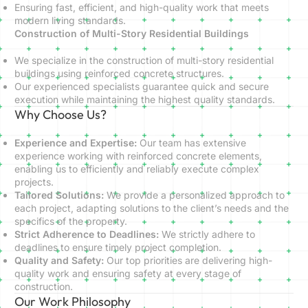
Ensuring fast, efficient, and high-quality work that meets
modern living standards.
Construction of Multi-Story Residential Buildings
We specialize in the construction of multi-story residential
buildings using reinforced concrete structures.
Our experienced specialists guarantee quick and secure
execution while maintaining the highest quality standards.
Why Choose Us?
Experience and Expertise:
Our team has extensive
experience working with reinforced concrete elements,
enabling us to efficiently and reliably execute complex
projects.
Tailored Solutions:
We provide a personalized approach to
each project, adapting solutions to the client’s needs and the
specifics of the property.
Strict Adherence to Deadlines:
We strictly adhere to
deadlines to ensure timely project completion.
Quality and Safety:
Our top priorities are delivering high-
quality work and ensuring safety at every stage of
construction.
Our Work Philosophy