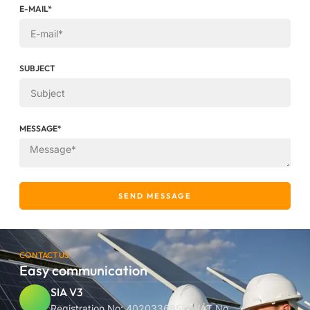
E-MAIL*
SUBJECT
MESSAGE*
SEND MESSAGE
CONTACT US
Easy communication
SIA V3
Registration No: 40203368551 VAT No.