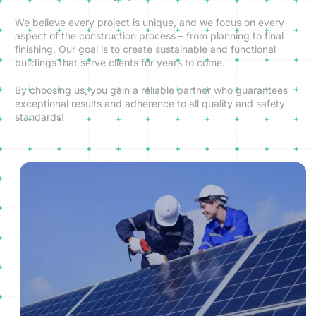
We believe every project is unique, and we focus on every
aspect of the construction process – from planning to final
finishing. Our goal is to create sustainable and functional
buildings that serve clients for years to come.
By choosing us, you gain a reliable partner who guarantees
exceptional results and adherence to all quality and safety
standards!