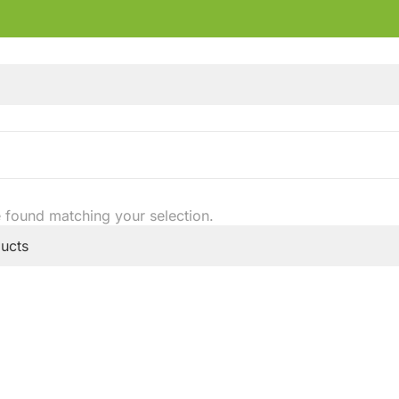
 found matching your selection.