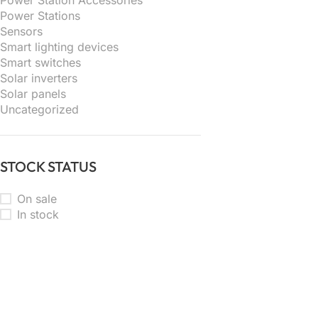
Power Station Accessories
Power Stations
Sensors
Smart lighting devices
Smart switches
Solar inverters
Solar panels
Uncategorized
STOCK STATUS
On sale
In stock