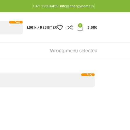
+371 22504459
info@energyhome.lv
0
LOGIN / REGISTER
0.00
€
Wrong menu selected