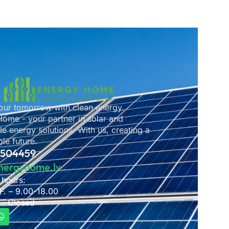
ur tomorrow with clean energy.
ome - your partner in solar and
e energy solutions. With us, creating a
le future.
2504459
nergyhome.lv
 hours:
F. – 9.00-18.00
 – Closed