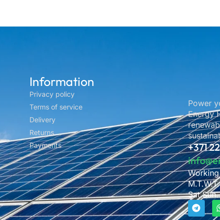
Information
Privacy policy
Power yo
Terms of service
Energy H
Delivery
renewabl
Returns
sustainab
Payments
+371 2
info@e
Working
M.T.W.T.
Sat.Sun.