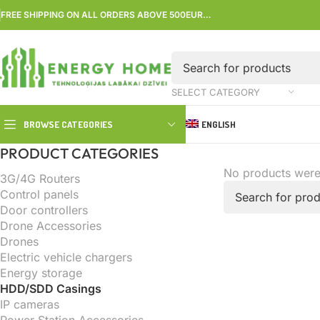
FREE SHIPPING ON ALL ORDERS ABOVE 500EUR…
SELECT CATEGORY
BROWSE CATEGORIES
ENGLISH
PRODUCT CATEGORIES
No products were
3G/4G Routers
Control panels
Door controllers
Drone Accessories
Drones
Electric vehicle chargers
Energy storage
HDD/SDD Casings
IP cameras