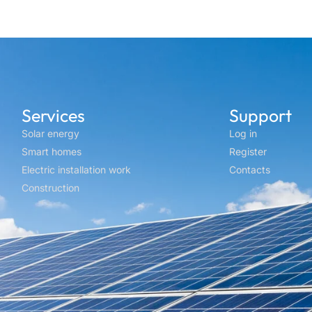
Services
Support
Solar energy
Log in
Smart homes
Register
Electric installation work
Contacts
Construction