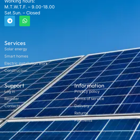
Working hours:
M.T.W.T.F. – 9.00-18.00
Sat.Sun. – Closed
Services
Solar energy
Smart homes
Electric installation work
Construction
Support
Information
Log in
Privacy policy
Register
Terms of service
Contacts
Delivery
Returns
Payments