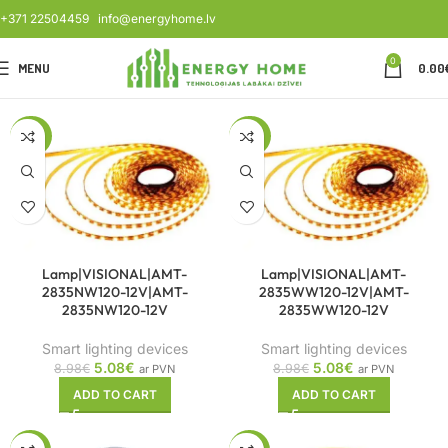
+371 22504459
info@energyhome.lv
0
MENU
0.00
-43%
-43%
Lamp|VISIONAL|AMT-
Lamp|VISIONAL|AMT-
2835NW120-12V|AMT-
2835WW120-12V|AMT-
2835NW120-12V
2835WW120-12V
Smart lighting devices
Smart lighting devices
5.08
€
5.08
€
8.98
€
8.98
€
ar PVN
ar PVN
ADD TO CART
ADD TO CART