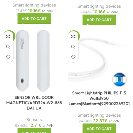
Smart lighting devices
Smart lighting devices
10.16
€
17.47
€
ar PVN
10.16
€
17.47
€
ar PVN
ADD TO CART
ADD TO CART
-80%
-6%
Smart Lightstrip|PHILIPS|11.5
SENSOR WRL DOOR
Watts|950
MAGNETIC/ARD324-W2-868
Lumen|Bluetooth|929002269201
DAHUA
Smart lighting devices
Sensors
22.87
€
24.36
€
ar PVN
12.71
€
63.53
€
ar PVN
ADD TO CART