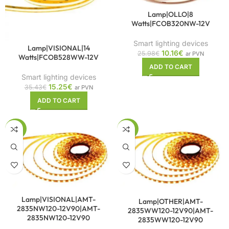
Lamp|OLLO|8
Watts|FCOB320NW-12V
Smart lighting devices
Lamp|VISIONAL|14
10.16
€
25.98
€
ar PVN
Watts|FCOB528WW-12V
ADD TO CART
Smart lighting devices
15.25
€
35.43
€
ar PVN
ADD TO CART
-42%
-42%
Lamp|VISIONAL|AMT-
Lamp|OTHER|AMT-
2835NW120-12V90|AMT-
2835WW120-12V90|AMT-
2835NW120-12V90
2835WW120-12V90