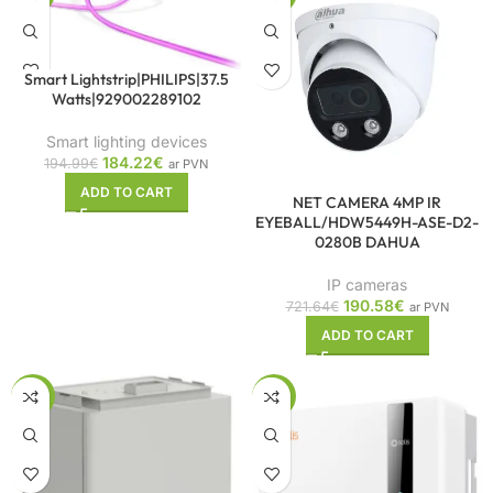
Smart Lightstrip|PHILIPS|37.5
Watts|929002289102
Smart lighting devices
184.22
€
194.99
€
ar PVN
ADD TO CART
NET CAMERA 4MP IR
EYEBALL/HDW5449H-ASE-D2-
0280B DAHUA
IP cameras
190.58
€
721.64
€
ar PVN
ADD TO CART
-10%
-10%