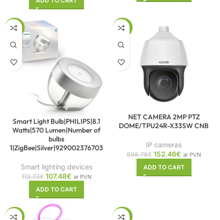
ADD TO CART
-5%
-78%
NET CAMERA 2MP PTZ
Smart Light Bulb|PHILIPS|8.1
DOME/TPU24R-X33SW CNB
Watts|570 Lumen|Number of
bulbs
IP cameras
1|ZigBee|Silver|929002376703
152.46
€
698.78
€
ar PVN
Smart lighting devices
ADD TO CART
107.48
€
113.73
€
ar PVN
ADD TO CART
-6%
-74%