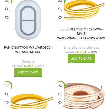
-83%
-62%
Lamp|OLLO|FCOB320WW-
12V|8
Watts|White|FCOB320WW-12V
PANIC BUTTON WRL/ARD822-
Smart lighting devices
W2-868 DAHUA
8.89
€
23.39
€
ar PVN
ADD TO CART
Sensors
6.35
€
36.84
€
ar PVN
ADD TO CART
-57%
-61%