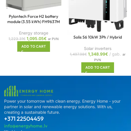
Pylontech Force H2 battery
module (3.55 kWh) FH9637M
Energy storage
Solis S6 10kW 3Ph / Hybrid
1,095.05
€
1,223.31
€
ar PVN
ADD TO CART
Solar inverters
1,348.99
€
gab.
1,497.98
€
ar
PVN
ADD TO CART
Power your tomorrow with clean energy. Energy Home - your
partner in solar and renewable energy solutions. With us,
creating a sustainable future.
+371 22504459
info@energyhome.lv