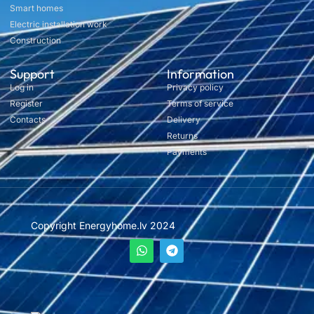
Smart homes
Electric installation work
Construction
Support
Information
Log in
Privacy policy
Register
Terms of service
Contacts
Delivery
Returns
Payments
Copyright Energyhome.lv 2024