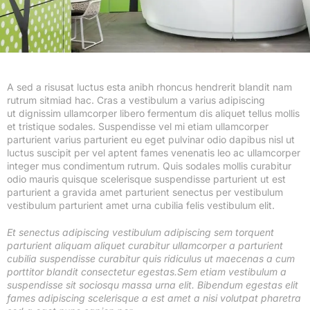
A sed a risusat luctus esta anibh rhoncus hendrerit blandit nam
rutrum sitmiad hac. Cras a vestibulum a varius adipiscing
ut dignissim ullamcorper libero fermentum dis aliquet tellus mollis
et tristique sodales. Suspendisse vel mi etiam ullamcorper
parturient varius parturient eu eget pulvinar odio dapibus nisl ut
luctus suscipit per vel aptent fames venenatis leo ac ullamcorper
integer mus condimentum rutrum. Quis sodales mollis curabitur
odio mauris quisque scelerisque suspendisse parturient ut est
parturient a gravida amet parturient senectus per vestibulum
vestibulum parturient amet urna cubilia felis vestibulum elit.
Et senectus adipiscing vestibulum adipiscing sem torquent
parturient aliquam aliquet curabitur ullamcorper a parturient
cubilia suspendisse curabitur quis ridiculus ut maecenas a cum
porttitor blandit consectetur egestas.Sem etiam vestibulum a
suspendisse sit sociosqu massa urna elit. Bibendum egestas elit
fames adipiscing scelerisque a est amet a nisi volutpat pharetra