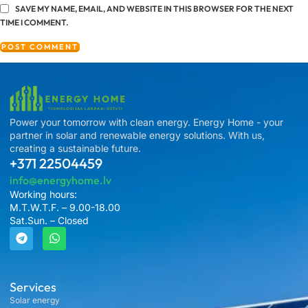
SAVE MY NAME, EMAIL, AND WEBSITE IN THIS BROWSER FOR THE NEXT
TIME I COMMENT.
Power your tomorrow with clean energy. Energy Home - your
partner in solar and renewable energy solutions. With us,
creating a sustainable future.
+371 22504459
info@energyhome.lv
Working hours:
M.T.W.T.F. – 9.00-18.00
Sat.Sun. – Closed
Services
Solar energy