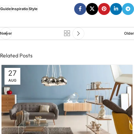
Guide
Inspiratio
Style
Newer
Older
Related Posts
27
AUG