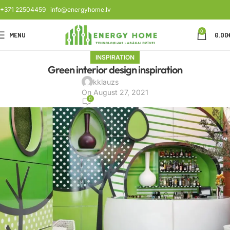
+371 22504459
info@energyhome.lv
0
MENU
0.00
INSPIRATION
Green interior design inspiration
kklauzs
On August 27, 2021
0