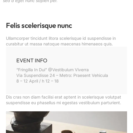
sed a eget nunc sapien per.
Felis scelerisque nunc
Ullamcorper tincidunt litora scelerisque id suspendisse in
curabitur ut massa natoque maecenas himenaeos quis.
EVENT INFO
“Fringilla In Dui” @Vestibulum Viverra
Via Suspendisse 24 – Metro: Praesent Vehicula
8 – 12 April / h 12 – 18
Dis cras non diam facilisi erat aptent in scelerisque volutpat
suspendisse eu phasellus mi egestas vestibulum parturient.