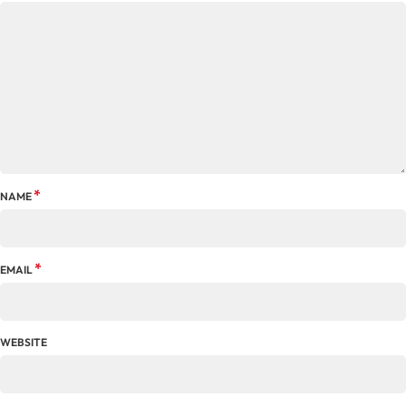
*
NAME
*
EMAIL
WEBSITE