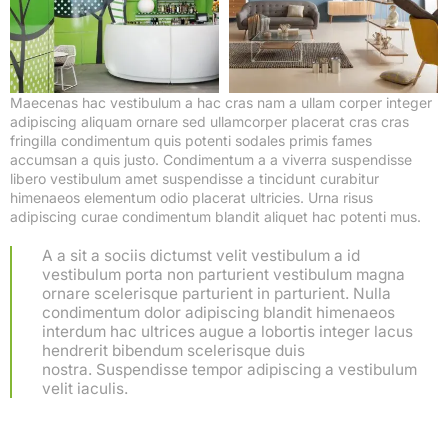
Maecenas hac vestibulum a hac cras nam a ullam corper integer
adipiscing aliquam ornare sed ullamcorper placerat cras cras
fringilla condimentum quis potenti sodales primis fames
accumsan a quis justo. Condimentum a a viverra suspendisse
libero vestibulum amet suspendisse a tincidunt curabitur
himenaeos elementum odio placerat ultricies. Urna risus
adipiscing curae condimentum blandit aliquet hac potenti mus.
A a sit a sociis dictumst velit vestibulum a id
vestibulum porta non parturient vestibulum magna
ornare scelerisque parturient in parturient. Nulla
condimentum dolor adipiscing blandit himenaeos
interdum hac ultrices augue a lobortis integer lacus
hendrerit bibendum scelerisque duis
nostra. Suspendisse tempor adipiscing a vestibulum
velit iaculis.