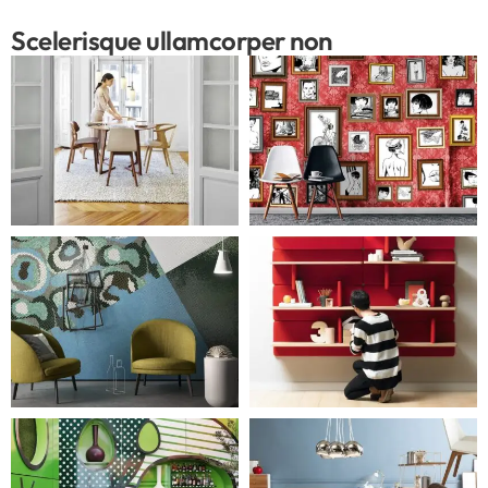
Scelerisque ullamcorper non