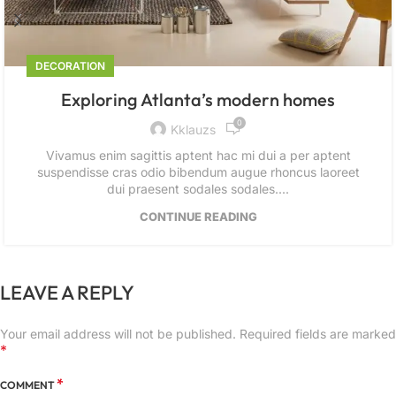
DECORATION
Exploring Atlanta’s modern homes
0
Kklauzs
Vivamus enim sagittis aptent hac mi dui a per aptent
suspendisse cras odio bibendum augue rhoncus laoreet
dui praesent sodales sodales....
CONTINUE READING
LEAVE A REPLY
Your email address will not be published.
Required fields are marked
*
*
COMMENT