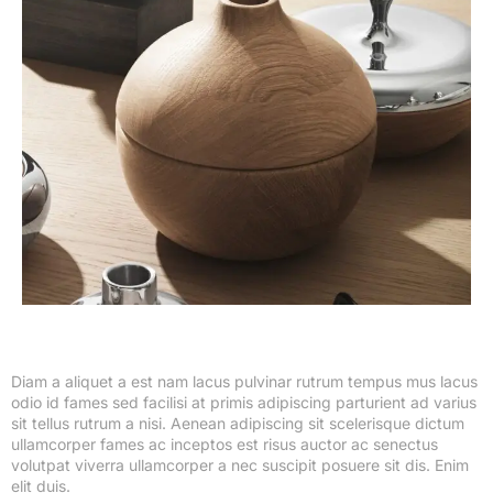
Diam a aliquet a est nam lacus pulvinar rutrum tempus mus lacus
odio id fames sed facilisi at primis adipiscing parturient ad varius
sit tellus rutrum a nisi. Aenean adipiscing sit scelerisque dictum
ullamcorper fames ac inceptos est risus auctor ac senectus
volutpat viverra ullamcorper a nec suscipit posuere sit dis. Enim
elit duis.