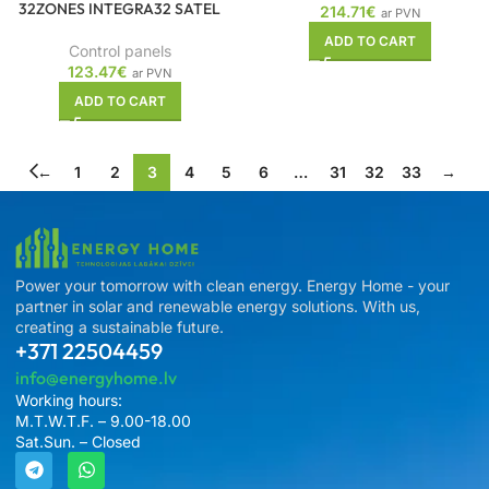
32ZONES INTEGRA32 SATEL
214.71
€
ar PVN
ADD TO CART
Control panels
123.47
€
ar PVN
ADD TO CART
←
1
2
3
4
5
6
…
31
32
33
→
Power your tomorrow with clean energy. Energy Home - your
partner in solar and renewable energy solutions. With us,
creating a sustainable future.
+371 22504459
info@energyhome.lv
Working hours:
M.T.W.T.F. – 9.00-18.00
Sat.Sun. – Closed