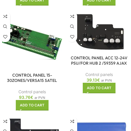
ADD TO CART
ADD TO CART
CONTROL PANEL ACC 12-24V
PSU/FOR HUB 2 /59359 AJAX
Control panels
CONTROL PANEL 15-
39.13
€
30ZONES/VERSA15 SATEL
ar PVN
ADD TO CART
Control panels
93.76
€
ar PVN
ADD TO CART