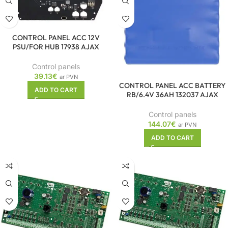
CONTROL PANEL ACC 12V
PSU/FOR HUB 17938 AJAX
Control panels
39.13
€
ar PVN
CONTROL PANEL ACC BATTERY
ADD TO CART
RB/6.4V 36AH 132037 AJAX
Control panels
144.07
€
ar PVN
ADD TO CART