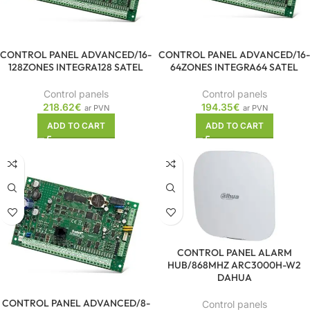
CONTROL PANEL ADVANCED/16-
CONTROL PANEL ADVANCED/16-
128ZONES INTEGRA128 SATEL
64ZONES INTEGRA64 SATEL
Control panels
Control panels
218.62
€
194.35
€
ar PVN
ar PVN
ADD TO CART
ADD TO CART
CONTROL PANEL ALARM
HUB/868MHZ ARC3000H-W2
DAHUA
CONTROL PANEL ADVANCED/8-
Control panels