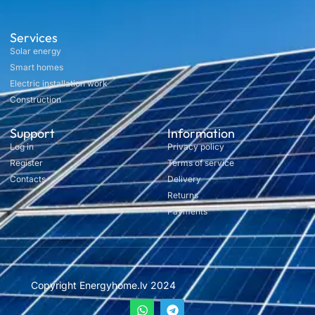
Services
Solar energy
Smart homes
Electric installation work
Construction
Support
Information
Log in
Privacy policy
Register
Terms of service
Contacts
Delivery
Returns
Payments
Copyright Energyhome.lv 2024