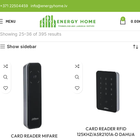
+371 22504459
info@energyhome.lv
0
MENU
0.00
Showing 25–36 of 395 results
Show sidebar
CARD READER RFID
125KHZ/ASR2101A-D DAHUA
CARD READER MIFARE