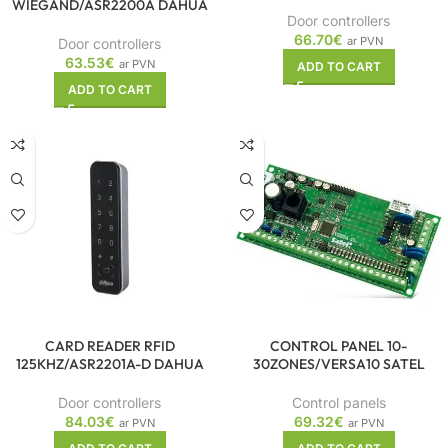
WIEGAND/ASR2200A DAHUA
Door controllers
66.70
€
ar PVN
Door controllers
63.53
€
ar PVN
ADD TO CART
ADD TO CART
CARD READER RFID
CONTROL PANEL 10-
125KHZ/ASR2201A-D DAHUA
30ZONES/VERSA10 SATEL
Door controllers
Control panels
84.03
€
69.32
€
ar PVN
ar PVN