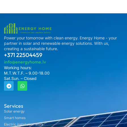
Power your tomorrow with clean energy. Energy Home - your
partner in solar and renewable energy solutions. With us,
creating a sustainable future.
+371 22504459
info@energyhome.lv
Working hours:
M.T.W.T.F. – 9.00-18.00
Sat.Sun. – Closed
Services
Solar energy
Smart homes
Electric installation work