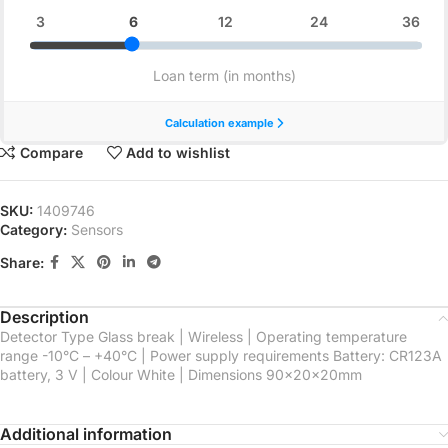
Compare
Add to wishlist
SKU:
1409746
Category:
Sensors
Share:
Description
Detector Type Glass break | Wireless | Operating temperature
range -10°С – +40°С | Power supply requirements Battery: CR123A
battery, 3 V | Colour White | Dimensions 90x20x20mm
Additional information