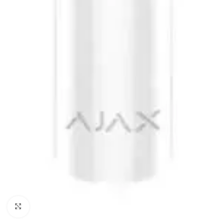
Click to enlarge