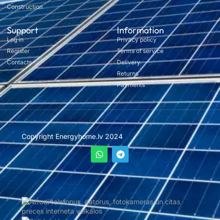
Construction
Support
Information
Log in
Privacy policy
Register
Terms of service
Contacts
Delivery
Returns
Payments
Copyright Energyhome.lv 2024