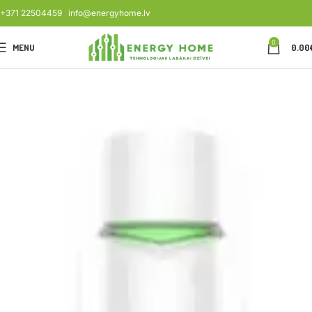
+371 22504459
info@energyhome.lv
0
MENU
0.00