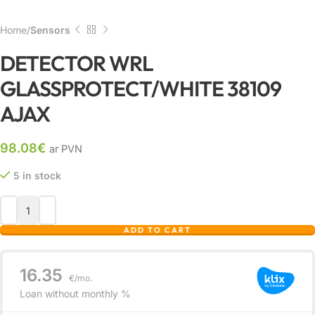
Home
Sensors
DETECTOR WRL
GLASSPROTECT/WHITE 38109
AJAX
98.08
€
ar PVN
5 in stock
ADD TO CART