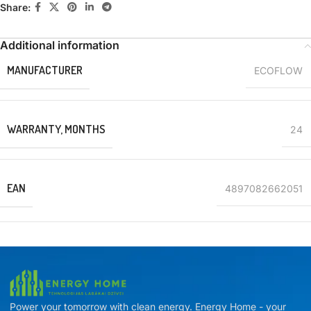
Share:
Additional information
MANUFACTURER
ECOFLOW
WARRANTY, MONTHS
24
EAN
4897082662051
Power your tomorrow with clean energy. Energy Home - your