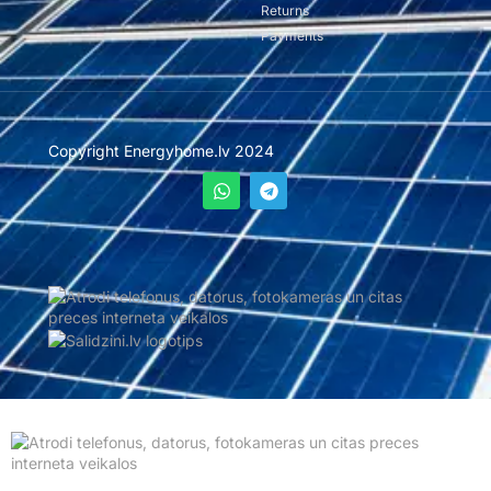
Returns
Payments
Copyright Energyhome.lv 2024