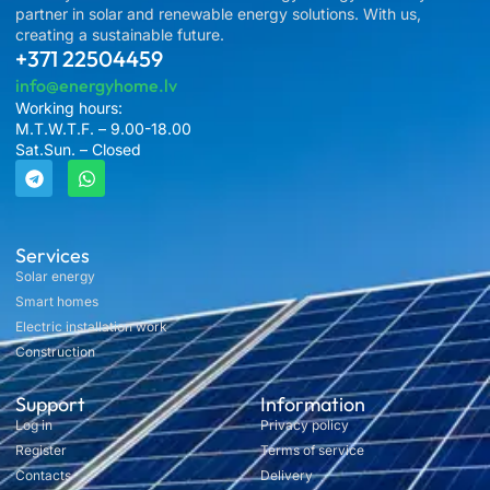
partner in solar and renewable energy solutions. With us,
creating a sustainable future.
+371 22504459
info@energyhome.lv
Working hours:
M.T.W.T.F. – 9.00-18.00
Sat.Sun. – Closed
Services
Solar energy
Smart homes
Electric installation work
Construction
Support
Information
Log in
Privacy policy
Register
Terms of service
Contacts
Delivery