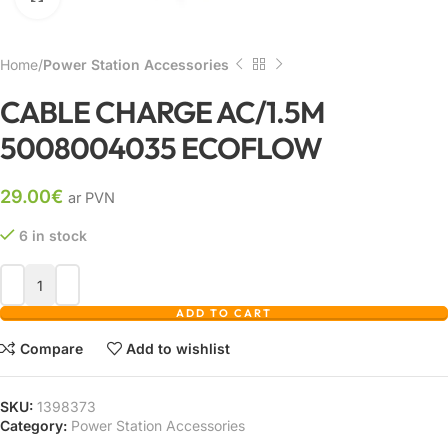
Home
Power Station Accessories
CABLE CHARGE AC/1.5M
5008004035 ECOFLOW
29.00
€
ar PVN
6 in stock
ADD TO CART
Compare
Add to wishlist
SKU:
1398373
Category:
Power Station Accessories