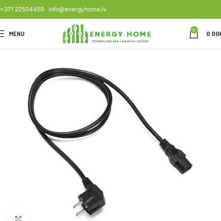
+371 22504459
info@energyhome.lv
0
MENU
0.00
Click to enlarge