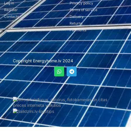
Log in
Privacy policy
Register
Terms of service
Contacts
Delivery
Returns
Payments
Copyright Energyhome.lv 2024