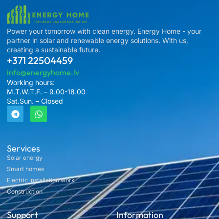
Power your tomorrow with clean energy. Energy Home - your
partner in solar and renewable energy solutions. With us,
creating a sustainable future.
+371 22504459
info@energyhome.lv
Working hours:
M.T.W.T.F. – 9.00-18.00
Sat.Sun. – Closed
Services
Solar energy
Smart homes
Electric installation work
Construction
Support
Information