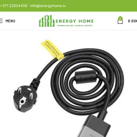
+371 22504459
info@energyhome.lv
0
MENU
0.00