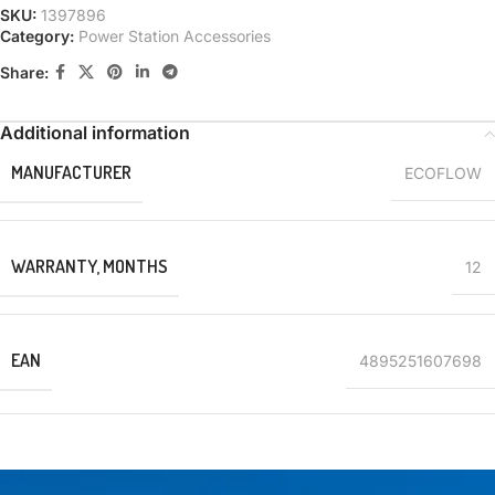
SKU:
1397896
Category:
Power Station Accessories
Share:
Additional information
MANUFACTURER
ECOFLOW
WARRANTY, MONTHS
12
EAN
4895251607698