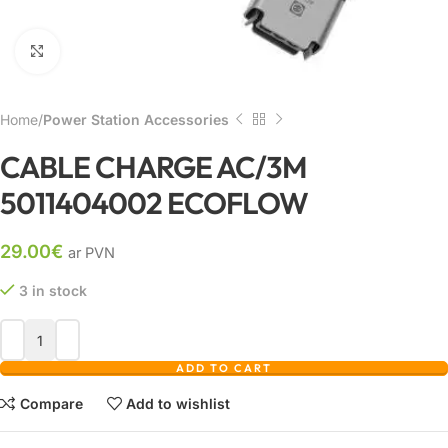
Click to enlarge
Home
Power Station Accessories
CABLE CHARGE AC/3M
5011404002 ECOFLOW
29.00
€
ar PVN
3 in stock
ADD TO CART
Compare
Add to wishlist