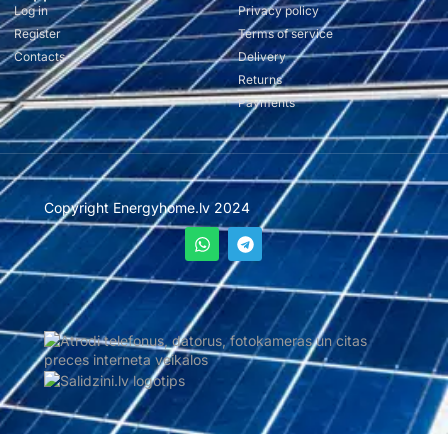
Log in
Privacy policy
Register
Terms of service
Contacts
Delivery
Returns
Payments
Copyright Energyhome.lv 2024