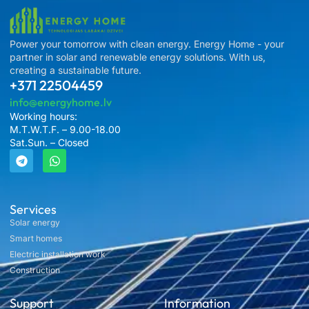
Power your tomorrow with clean energy. Energy Home - your
partner in solar and renewable energy solutions. With us,
creating a sustainable future.
+371 22504459
info@energyhome.lv
Working hours:
M.T.W.T.F. – 9.00-18.00
Sat.Sun. – Closed
Services
Solar energy
Smart homes
Electric installation work
Construction
Support
Information