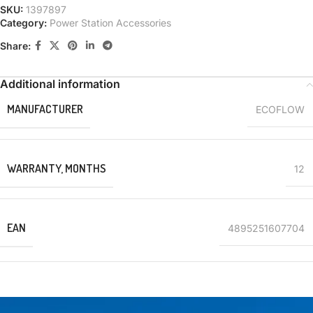
SKU:
1397897
Category:
Power Station Accessories
Share:
Additional information
MANUFACTURER
ECOFLOW
WARRANTY, MONTHS
12
EAN
4895251607704