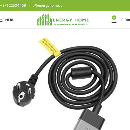
+371 22504459
info@energyhome.lv
0
MENU
0.00