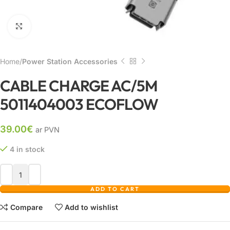
Click to enlarge
Home
Power Station Accessories
CABLE CHARGE AC/5M
5011404003 ECOFLOW
39.00
€
ar PVN
4 in stock
ADD TO CART
Compare
Add to wishlist